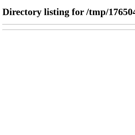
Directory listing for /tmp/1765