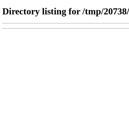
Directory listing for /tmp/2073