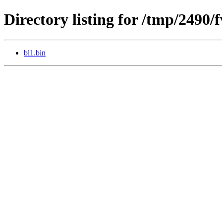
Directory listing for /tmp/2490
bl1.bin