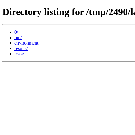
Directory listing for /tmp/2490
0/
bin/
environment
results/
tests/