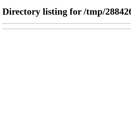
Directory listing for /tmp/2884