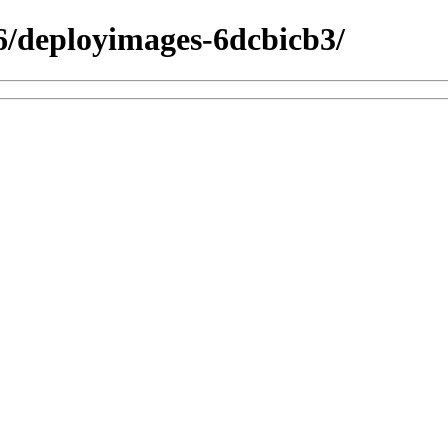
26/deployimages-6dcbicb3/