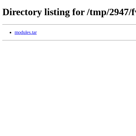
Directory listing for /tmp/2947
modules.tar