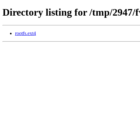
Directory listing for /tmp/2947/
rootfs.ext4