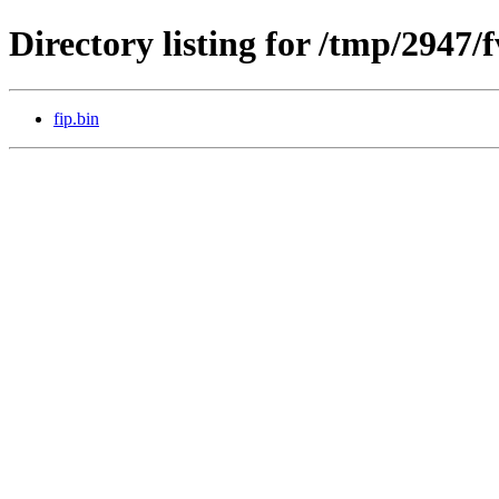
Directory listing for /tmp/2947/
fip.bin