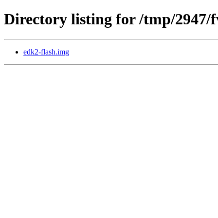
Directory listing for /tmp/2947/
edk2-flash.img