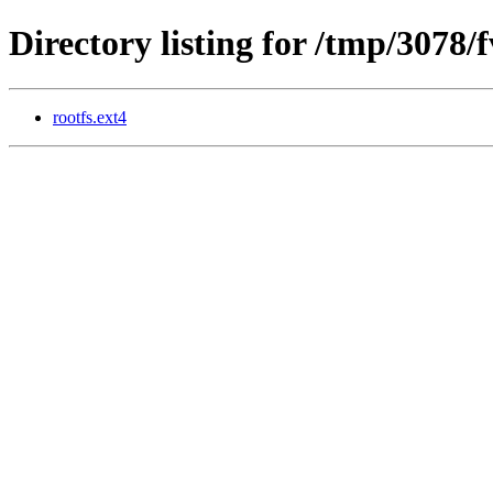
Directory listing for /tmp/3078/
rootfs.ext4