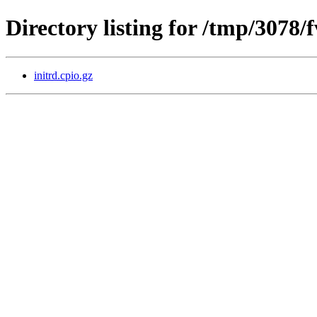
Directory listing for /tmp/3078
initrd.cpio.gz