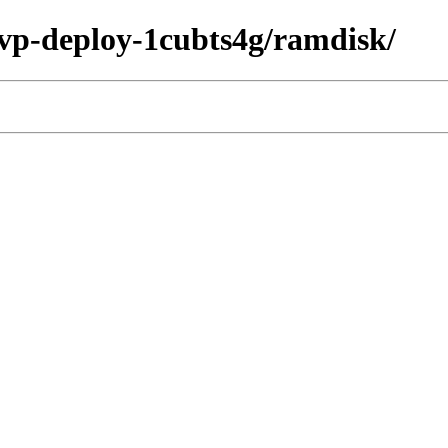
/fvp-deploy-1cubts4g/ramdisk/