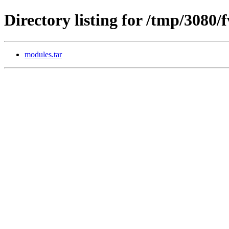
Directory listing for /tmp/3080/
modules.tar