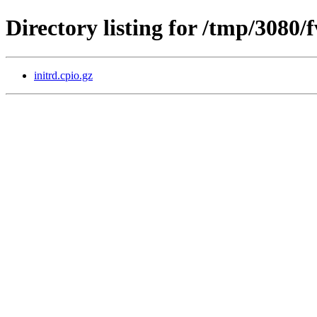
Directory listing for /tmp/3080
initrd.cpio.gz