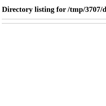
Directory listing for /tmp/3707