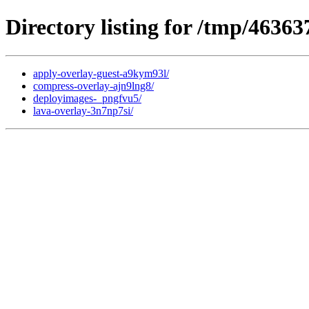
Directory listing for /tmp/46363
apply-overlay-guest-a9kym93l/
compress-overlay-ajn9lng8/
deployimages-_pngfvu5/
lava-overlay-3n7np7si/