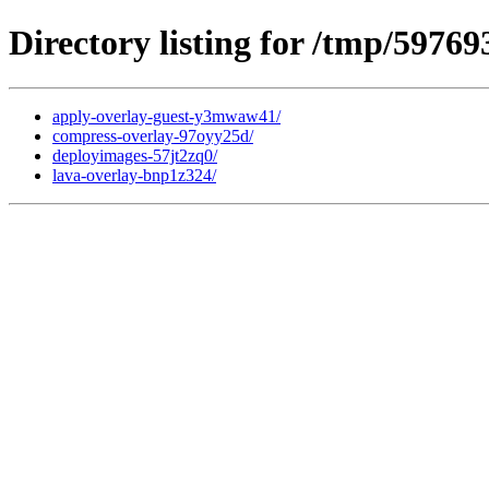
Directory listing for /tmp/59769
apply-overlay-guest-y3mwaw41/
compress-overlay-97oyy25d/
deployimages-57jt2zq0/
lava-overlay-bnp1z324/