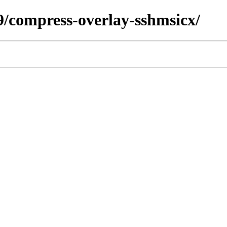
79/compress-overlay-sshmsicx/