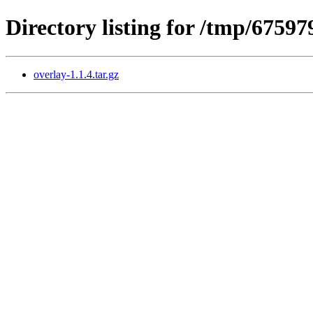
Directory listing for /tmp/6759
overlay-1.1.4.tar.gz