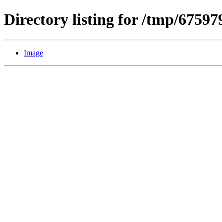
Directory listing for /tmp/6759
Image