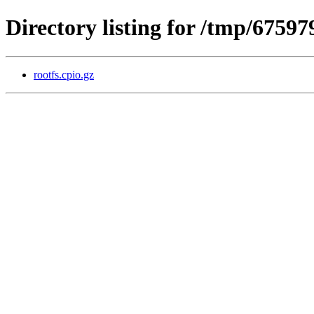
Directory listing for /tmp/675
rootfs.cpio.gz