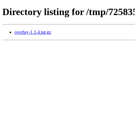
Directory listing for /tmp/7258
overlay-1.1.4.tar.gz