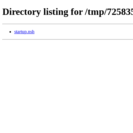
Directory listing for /tmp/7258
startup.nsh