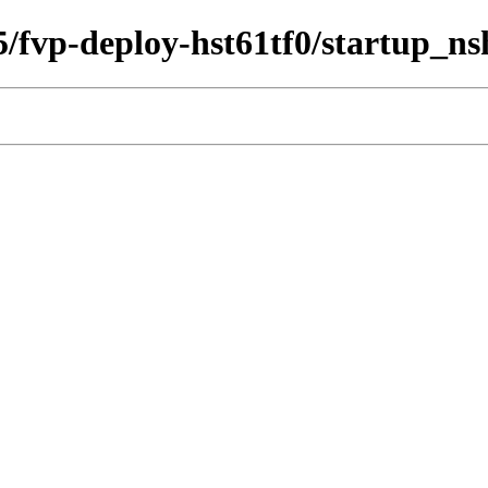
35/fvp-deploy-hst61tf0/startup_ns