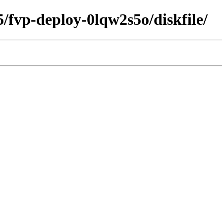
5/fvp-deploy-0lqw2s5o/diskfile/