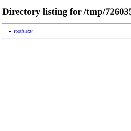
Directory listing for /tmp/72603
rootfs.ext4