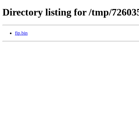
Directory listing for /tmp/72603
fip.bin