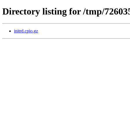
Directory listing for /tmp/7260
initrd.cpio.gz