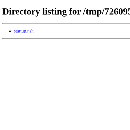
Directory listing for /tmp/7260
startup.nsh