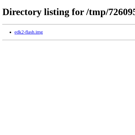
Directory listing for /tmp/7260
edk2-flash.img