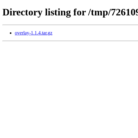
Directory listing for /tmp/726
overlay-1.1.4.tar.gz