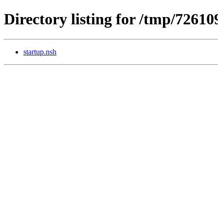
Directory listing for /tmp/7261
startup.nsh