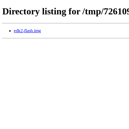
Directory listing for /tmp/72610
edk2-flash.img