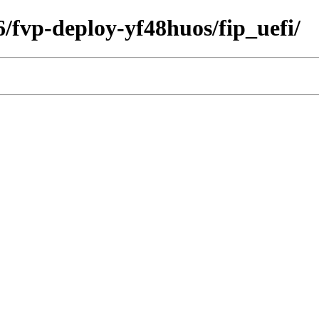
6/fvp-deploy-yf48huos/fip_uefi/