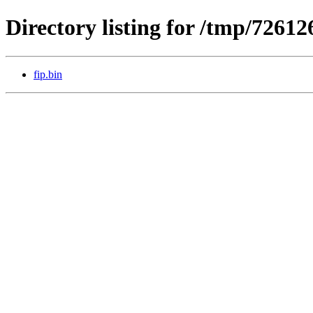
Directory listing for /tmp/72612
fip.bin