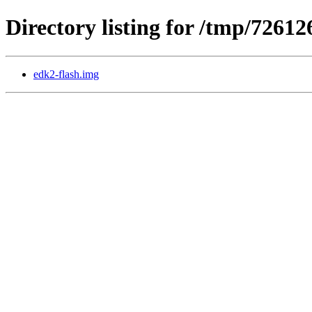
Directory listing for /tmp/72612
edk2-flash.img