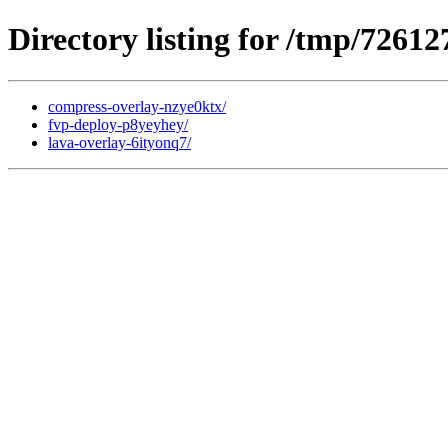
Directory listing for /tmp/72612
compress-overlay-nzye0ktx/
fvp-deploy-p8yeyhey/
lava-overlay-6ityonq7/