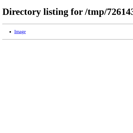
Directory listing for /tmp/7261
Image