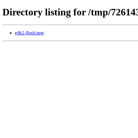
Directory listing for /tmp/7261
edk2-flash.img