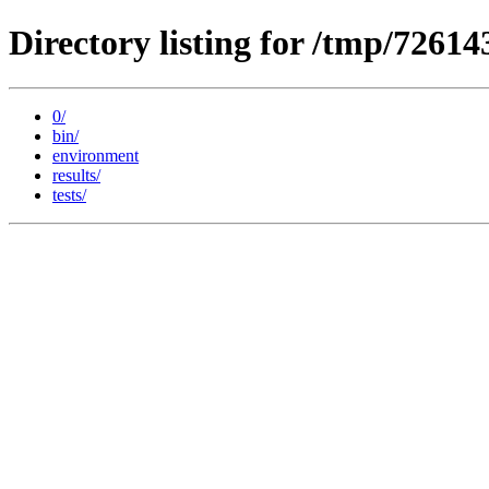
Directory listing for /tmp/72614
0/
bin/
environment
results/
tests/