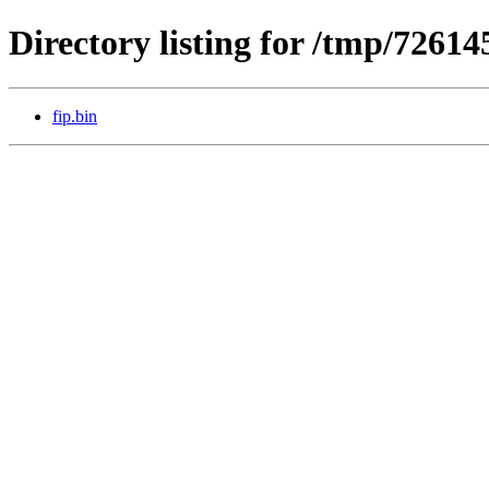
Directory listing for /tmp/72614
fip.bin