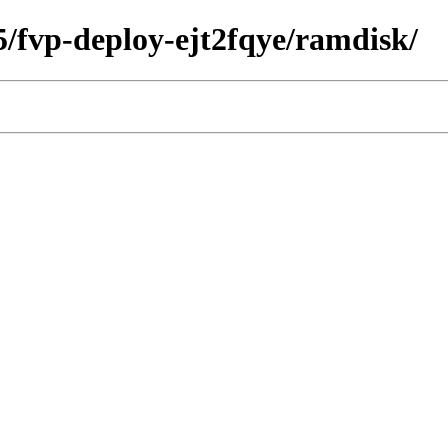
45/fvp-deploy-ejt2fqye/ramdisk/