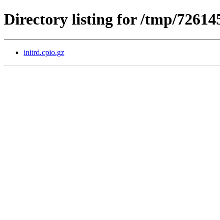
Directory listing for /tmp/7261
initrd.cpio.gz