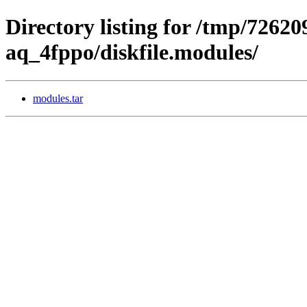
Directory listing for /tmp/72620
aq_4fppo/diskfile.modules/
modules.tar