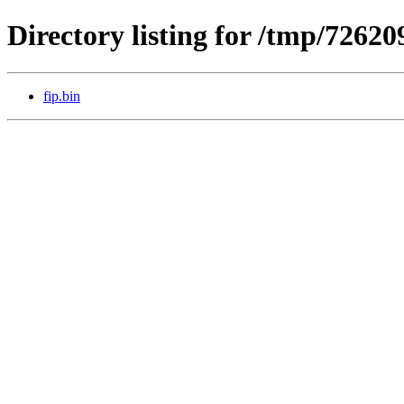
Directory listing for /tmp/7262
fip.bin