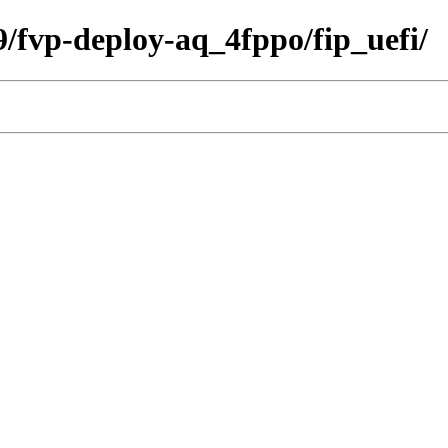
09/fvp-deploy-aq_4fppo/fip_uefi/