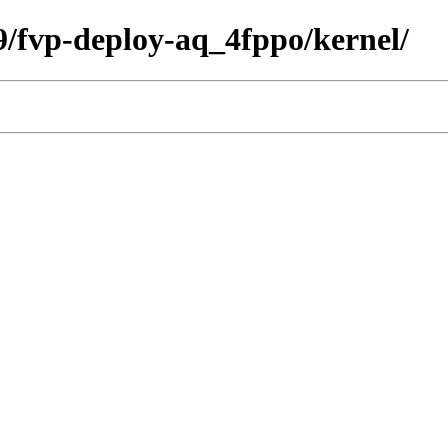
09/fvp-deploy-aq_4fppo/kernel/