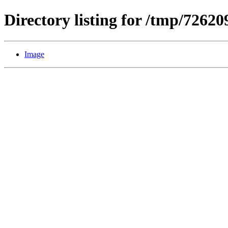
Directory listing for /tmp/7262
Image