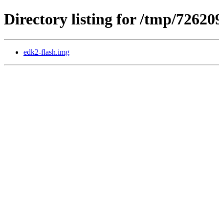
Directory listing for /tmp/7262
edk2-flash.img