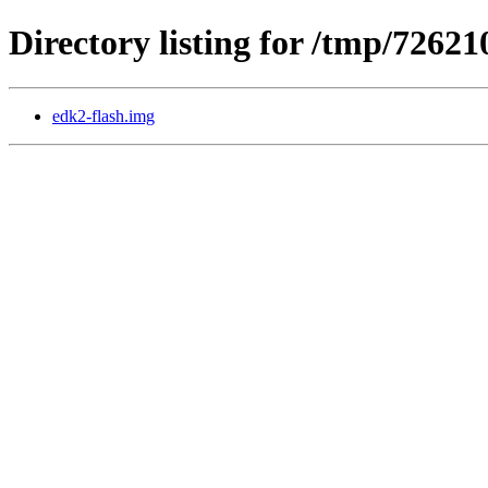
Directory listing for /tmp/72621
edk2-flash.img