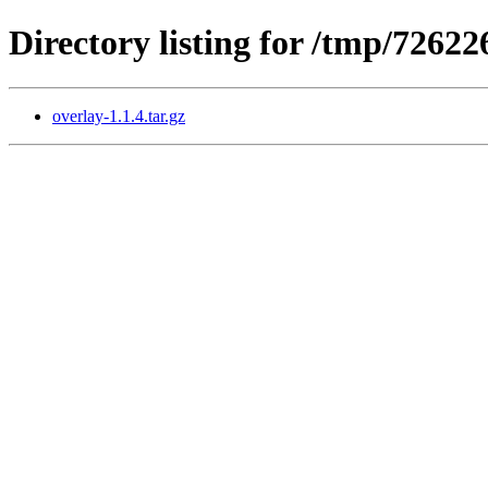
Directory listing for /tmp/726
overlay-1.1.4.tar.gz