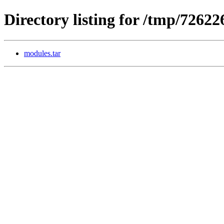
Directory listing for /tmp/7262
modules.tar