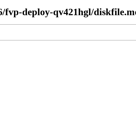
26/fvp-deploy-qv421hgl/diskfile.m