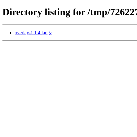
Directory listing for /tmp/7262
overlay-1.1.4.tar.gz