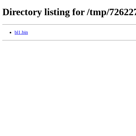
Directory listing for /tmp/7262
bl1.bin