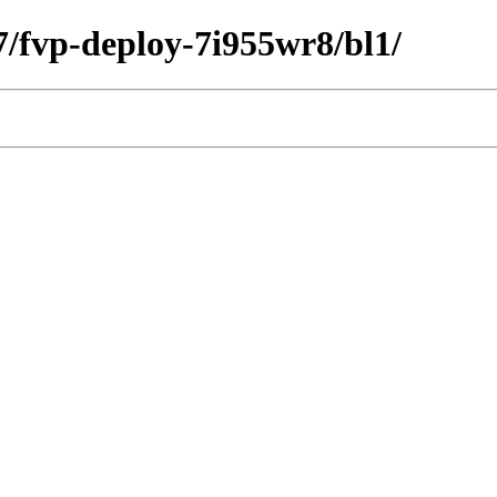
27/fvp-deploy-7i955wr8/bl1/