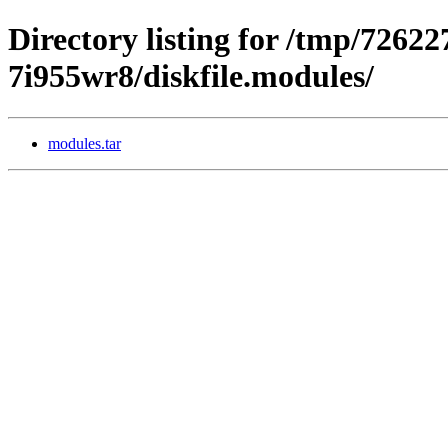
Directory listing for /tmp/72622
7i955wr8/diskfile.modules/
modules.tar