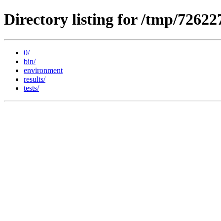
Directory listing for /tmp/72622
0/
bin/
environment
results/
tests/