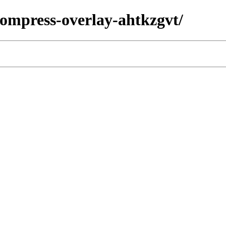
/compress-overlay-ahtkzgvt/