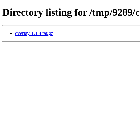
Directory listing for /tmp/9289
overlay-1.1.4.tar.gz