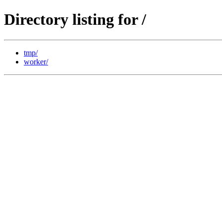
Directory listing for /
tmp/
worker/